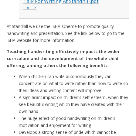
Talk For Writing At Standhill.pdf
PDF File
At Standhill we use the ISHA scheme to promote quality
handwriting and presentation. See the link below to go to the
ISHA website for more information.
Teaching handwriting effectively impacts the wider
curriculum and the development of
the whole child
offering, among others the following benefits:
When children can write autonomously they can
concentrate on what to write rather than how to write so
their ideas and writing content will improve
A significant impact on children's self-esteem, when they
see beautiful writing which they have created with their
own hand
The huge effect of good handwriting on children's
motivation and enjoyment for writing
Develops a strong sense of pride which cannot be