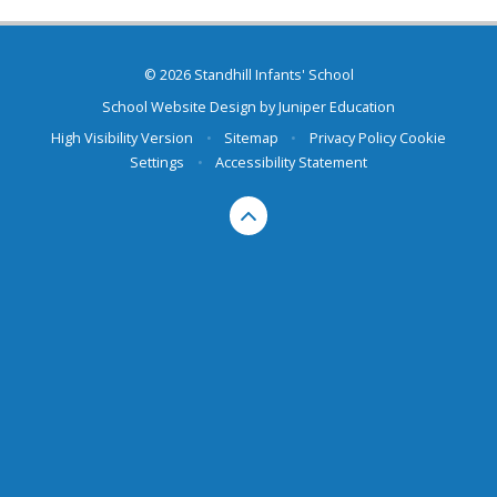
© 2026 Standhill Infants' School
School Website Design by
Juniper Education
High Visibility Version
•
Sitemap
•
Privacy Policy
Cookie
Settings
•
Accessibility Statement