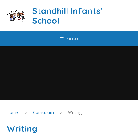
Skip to content ↓
Standhill Infants'
School
MENU
Home
Curriculum
Writing
Writing