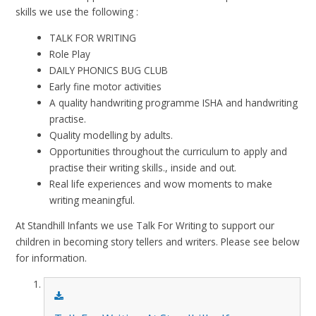
skills we use the following :
T
ALK FOR WRITING
Role Play
DAILY PHONICS BUG CLUB
Early fine motor activities
A quality handwriting programme ISHA and handwriting
practise.
Quality modelling by adults.
Opportunities throughout the curriculum to apply and
practise their writing skills., inside and out.
Real life experiences and wow moments to make
writing meaningful.
At Standhill Infants we use Talk For Writing to support our
children in becoming story tellers and writers. Please see below
for information.