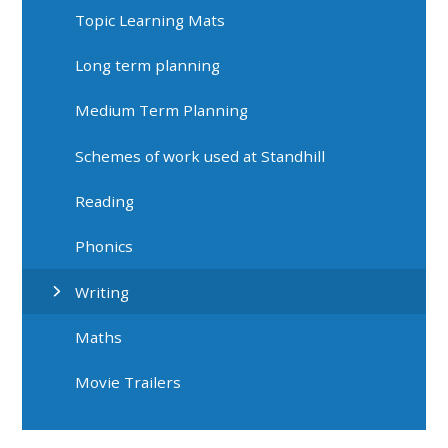
Topic Learning Mats
Long term planning
Medium Term Planning
Schemes of work used at Standhill
Reading
Phonics
Writing
Maths
Movie Trailers