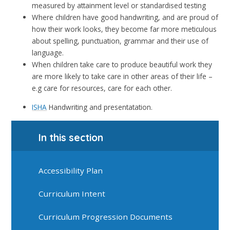
measured by attainment level or standardised testing
Where children have good handwriting, and are proud of
how their work looks, they become far more meticulous
about spelling, punctuation, grammar and their use of
language.
When children take care to produce beautiful work they
are more likely to take care in other areas of their life –
e.g care for resources, care for each other.
ISHA
Handwriting and presentatation.
In this section
Accessibility Plan
Curriculum Intent
Curriculum Progression Documents