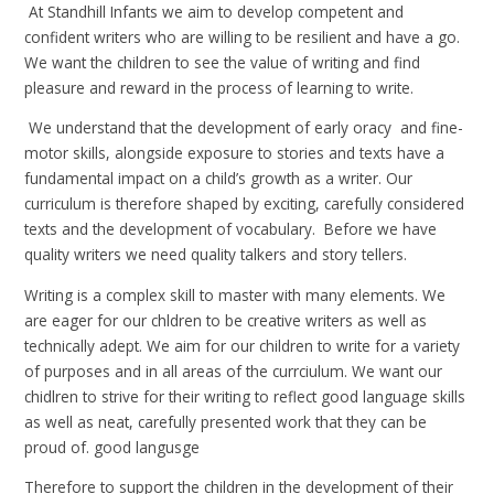
At Standhill Infants we aim to develop competent and
confident writers who are willing to be resilient and have a go.
We want the children to see the value of writing and find
pleasure and reward in the process of learning to write.
We understand that the development of early oracy and fine-
motor skills, alongside exposure to stories and texts have a
fundamental impact on a child’s growth as a writer. Our
curriculum is therefore shaped by exciting, carefully considered
texts and the development of vocabulary. Before we have
quality writers we need quality talkers and story tellers.
Writing is a complex skill to master with many elements. We
are eager for our chldren to be creative writers as well as
technically adept. We aim for our children to write for a variety
of purposes and in all areas of the currciulum. We want our
chidlren to strive for their writing to reflect good language skills
as well as neat, carefully presented work that they can be
proud of. good langusge
Therefore to support the children in the development of their