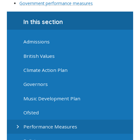
Government performance measures
In this section
Admissions
British Values
Climate Action Plan
Governors
Music Development Plan
Ofsted
Performance Measures