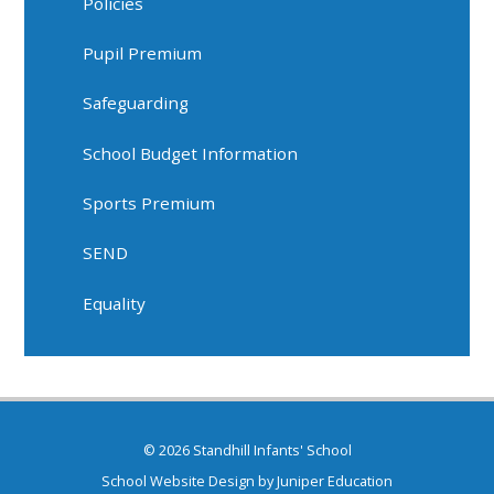
Policies
Pupil Premium
Safeguarding
School Budget Information
Sports Premium
SEND
Equality
© 2026 Standhill Infants' School
School Website Design by
Juniper Education