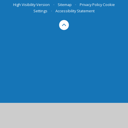
High Visibility Version
•
Sitemap
•
Privacy Policy
Cookie
Settings
•
Accessibility Statement
Cookie Policy
This site uses cookies to store information on your computer.
Click here for more information
Accept All
Manage Cookies
Deny All