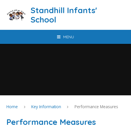
Skip to content ↓
Standhill Infants'
School
MENU
Home
Key Information
Performance Measures
Performance Measures