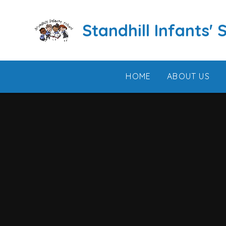
Skip to content ↓
Standhill Infants' 
HOME
ABOUT US