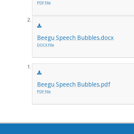
PDF File
Beegu Speech Bubbles.docx
DOCX File
Beegu Speech Bubbles.pdf
PDF File