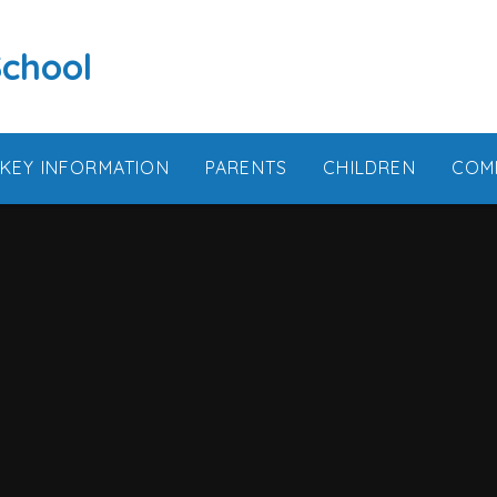
School
KEY INFORMATION
PARENTS
CHILDREN
COM