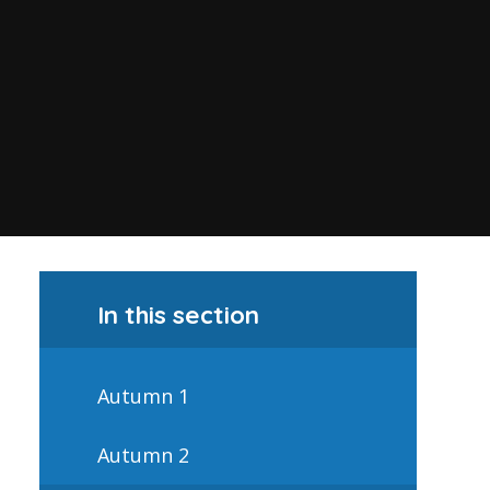
In this section
Autumn 1
Autumn 2