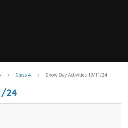
5
Class 4
Snow Day Activities 19/11/24
1/24