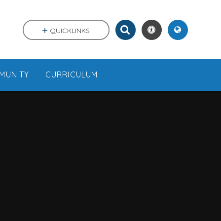
QUICKLINKS
MUNITY
CURRICULUM