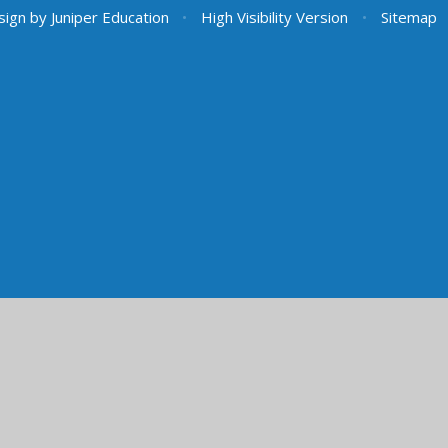
sign by
Juniper Education
•
High Visibility Version
•
Sitemap
ick here for more information