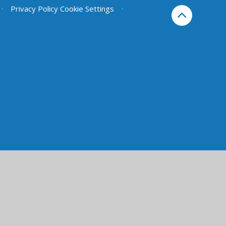
•
Privacy Policy
Cookie Settings
•