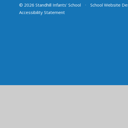
© 2026 Standhill Infants' School
•
School Website De
Accessibility Statement
Cookie Policy
This site uses cookies to store information on your computer.
Cl
Accept All
Manage Cookies
Deny All