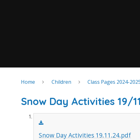
Home
Children
Class Pages 2024-202
Snow Day Activities 19/1
Snow Day Activities 19.11.24.pdf