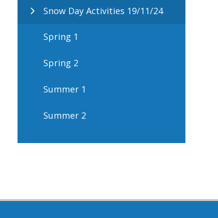
Snow Day Activities 19/11/24
Spring 1
Spring 2
Summer 1
Summer 2