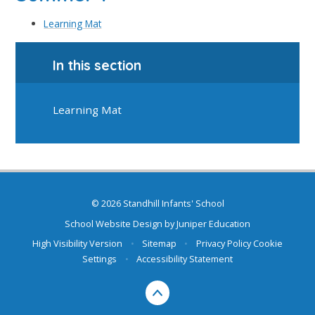
Learning Mat
In this section
Learning Mat
© 2026 Standhill Infants' School
School Website Design by
Juniper Education
High Visibility Version
•
Sitemap
•
Privacy Policy
Cookie
Settings
•
Accessibility Statement