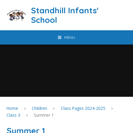
Skip to content ↓
Standhill Infants'
School
MENU
Home
Children
Class Pages 2024-2025
Class 3
Summer 1
Summer 1