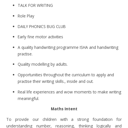
TALK FOR WRITING
Role Play
DAILY PHONICS BUG CLUB
Early fine motor activities
A quality handwriting programme ISHA and handwriting
practise.
Quality modelling by adults.
Opportunities throughout the curriculum to apply and
practise their writing skills., inside and out.
Real life experiences and wow moments to make writing
meaningful.
Maths Intent
To provide our children with a strong foundation for
understanding number, reasoning, thinking logically and