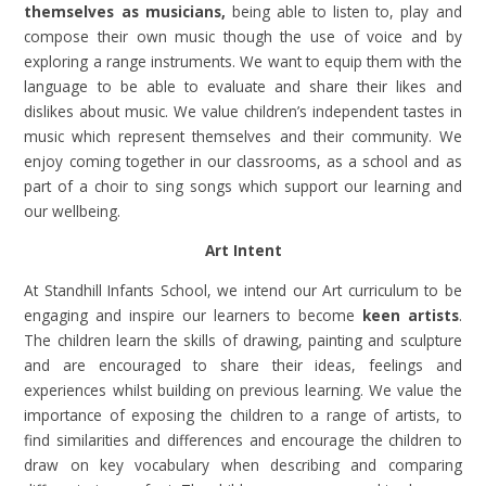
themselves as musicians,
being able to listen to, play and
compose their own music though the use of voice and by
exploring a range instruments. We want to equip them with the
language to be able to evaluate and share their likes and
dislikes about music. We value children’s independent tastes in
music which represent themselves and their community. We
enjoy coming together in our classrooms, as a school and as
part of a choir to sing songs which support our learning and
our wellbeing.
Art Intent
At Standhill Infants School,
we intend our Art curriculum to be
engaging and inspire our learners to become
keen artists
.
The children learn the skills of drawing, painting and sculpture
and are encouraged to share their ideas, feelings and
experiences whilst building on previous learning. We value the
importance of exposing the children to a range of artists, to
find similarities and differences and encourage the children to
draw on key vocabulary when describing and comparing