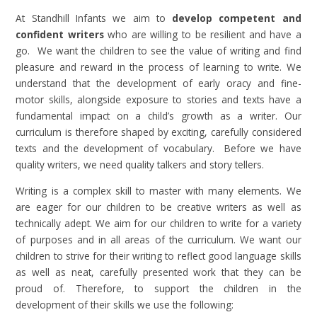
At Standhill Infants we aim to
develop competent and
confident writers
who are willing to be resilient and have a
go. We want the children to see the value of writing and find
pleasure and reward in the process of learning to write. We
understand that the development of early oracy and fine-
motor skills, alongside exposure to stories and texts have a
fundamental impact on a child’s growth as a writer. Our
curriculum is therefore shaped by exciting, carefully considered
texts and the development of vocabulary. Before we have
quality writers, we need quality talkers and story tellers.
Writing is a complex skill to master with many elements. We
are eager for our children to be creative writers as well as
technically adept. We aim for our children to write for a variety
of purposes and in all areas of the curriculum. We want our
children to strive for their writing to reflect good language skills
as well as neat, carefully presented work that they can be
proud of. Therefore, to support the children in the
development of their skills we use the following: