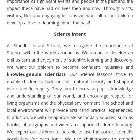
importance of significant events and people in the past and the
impact these have had on lives then and now. Through visits,
visitors, film and engaging lessons we want all of our children
develop a love of learning about the past!
Science Intent
At Standhill Infant School, we recognise the importance of
Science within the world around us. We intend to develop an
enthusiasm and enjoyment of scientific learning and discovery.
We want our children to become confident, inquisitive and
knowledgeable scientists
. Our Science lessons strive to
enable children to build on their natural curiosity and shape it
into scientific enquiry. They aim to increase pupils’ knowledge
and understanding of our world, and encourage respect for
living organisms and the physical environment. The school and
local environment will provide first-hand practical experiences.
In addition, we will use appropriate secondary sources, such as
books, photographs and videos to support children’s learning.
We expect our children to be able to use the correct scientific
vocabulary for each topic. We use chatterboxes to embed