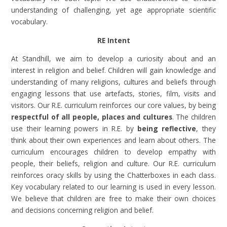
understanding of challenging, yet age appropriate scientific
vocabulary.
RE Intent
At Standhill, we aim to develop a curiosity about and an
interest in religion and belief. Children will gain knowledge and
understanding of many religions, cultures and beliefs through
engaging lessons that use artefacts, stories, film, visits and
visitors. Our R.E. curriculum reinforces our core values, by being
respectful of all people, places and cultures
. The children
use their learning powers in R.E. by
being reflective
, they
think about their own experiences and learn about others. The
curriculum encourages children to develop empathy with
people, their beliefs, religion and culture. Our R.E. curriculum
reinforces oracy skills by using the Chatterboxes in each class.
Key vocabulary related to our learning is used in every lesson.
We believe that children are free to make their own choices
and decisions concerning religion and belief.