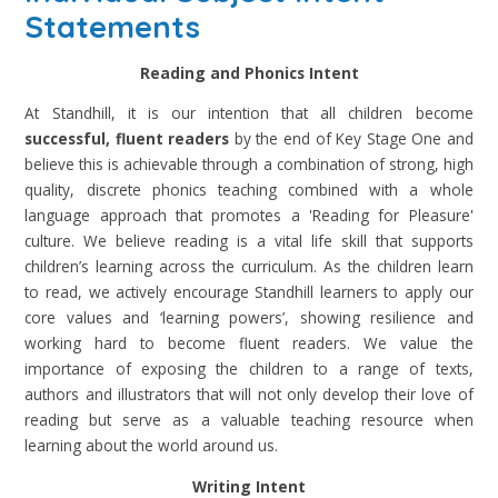
Statements
Reading and Phonics Intent
At Standhill, it is our intention that all children become
successful, fluent readers
by the end of Key Stage One and
believe this is achievable through a combination of strong, high
quality, discrete phonics teaching combined with a whole
language approach that promotes a 'Reading for Pleasure'
culture. We believe reading is a vital life skill that supports
children’s learning across the curriculum. As the children learn
to read, we actively encourage Standhill learners to apply our
core values and ‘learning powers’, showing resilience and
working hard to become fluent readers. We value the
importance of exposing the children to a range of texts,
authors and illustrators that will not only develop their love of
reading but serve as a valuable teaching resource when
learning about the world around us.
Writing Intent