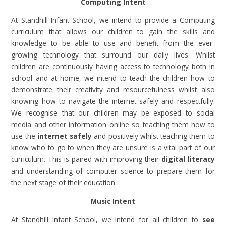
Computing Intent
At Standhill Infant School, we intend to provide a Computing
curriculum that allows our children to gain the skills and
knowledge to be able to use and benefit from the ever-
growing technology that surround our daily lives. Whilst
children are continuously having access to technology both in
school and at home, we intend to teach the children how to
demonstrate their creativity and resourcefulness whilst also
knowing how to navigate the internet safely and respectfully.
We recognise that our children may be exposed to social
media and other information online so teaching them how to
use the
internet safely
and positively whilst teaching them to
know who to go to when they are unsure is a vital part of our
curriculum. This is paired with improving their
digital literacy
and understanding of computer science to prepare them for
the next stage of their education.
Music Intent
At Standhill Infant School, we intend for all children to
see