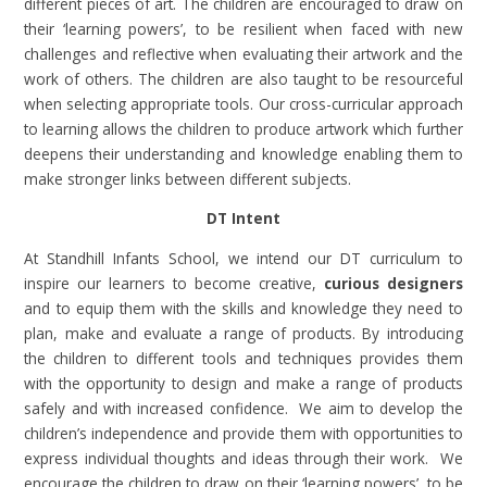
different pieces of art. The children are encouraged to draw on
their ‘learning powers’, to be resilient when faced with new
challenges and reflective when evaluating their artwork and the
work of others. The children are also taught to be resourceful
when selecting appropriate tools. Our cross-curricular approach
to learning allows the children to produce artwork which further
deepens their understanding and knowledge enabling them to
make stronger links between different subjects.
DT Intent
At Standhill Infants School, we intend our DT curriculum to
inspire our learners to become creative,
curious designers
and to equip them with the skills and knowledge they need to
plan, make and evaluate a range of products. By introducing
the children to different tools and techniques provides them
with the opportunity to design and make a range of products
safely and with increased confidence. We aim to develop the
children’s independence and provide them with opportunities to
express individual thoughts and ideas through their work. We
encourage the children to draw on their ‘learning powers’, to be