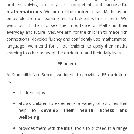
problem-solving so they are competent and
successful
mathematicians
. We aim for the children to see Maths as an
enjoyable area of learning and to tackle it with resilience. We
want our children to see the importance of Maths in their
everyday and future lives. We aim for the children to make rich
connections, develop fluency and confidently use mathematical
language. We intend for all our children to apply their maths
learning to other areas of the curriculum and their daily lives.
PE Intent
At Standhill Infant School, we intend to provide a PE curriculum
that
children enjoy
allows children to experience a variety of activities that
help to
develop their health, fitness and
wellbeing
provides them with the initial tools to succeed in a range