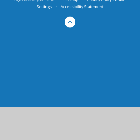
Settings
•
Accessibility Statement
Cookie Policy
This site uses cookies to store information on your computer.
Click here for more information
Accept All
Manage Cookies
Deny All