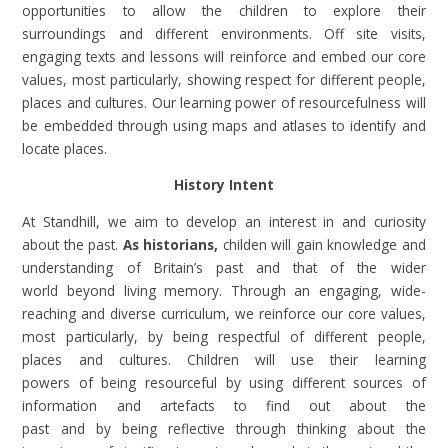
opportunities to allow the children to explore their
surroundings and different environments. Off site visits,
engaging texts and lessons will reinforce and embed our core
values, most particularly, showing respect for different people,
places and cultures. Our learning power of resourcefulness will
be embedded through using maps and atlases to identify and
locate places.
History Intent
At Standhill, we aim to develop an interest in and curiosity
about the past.
As historians,
childen will gain knowledge and
understanding of Britain’s past and that of the wider
world beyond living memory. Through an engaging, wide-
reaching and diverse curriculum, we reinforce our core values,
most particularly, by being respectful of different people,
places and cultures. Children will use their learning
powers of being resourceful by using different sources of
information and artefacts to find out about the
past and by being reflective through thinking about the