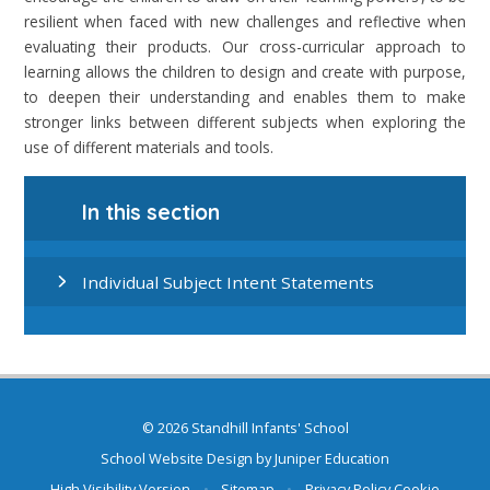
resilient when faced with new challenges and reflective when
evaluating their products. Our cross-curricular approach to
learning allows the children to design and create with purpose,
to deepen their understanding and enables them to make
stronger links between different subjects when exploring the
use of different materials and tools.
In this section
Individual Subject Intent Statements
© 2026 Standhill Infants' School
School Website Design by
Juniper Education
High Visibility Version
•
Sitemap
•
Privacy Policy
Cookie