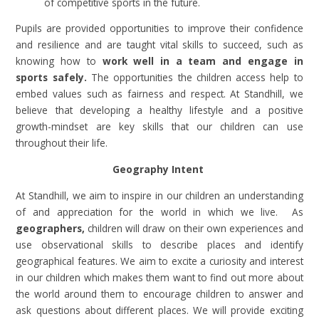
of competitive sports in the future.
Pupils are provided opportunities to improve their confidence
and resilience and are taught vital skills to succeed, such as
knowing how to
work well in a team and engage in
sports safely.
The opportunities the children access help to
embed values such as fairness and respect. At Standhill, we
believe that developing a healthy lifestyle and a positive
growth-mindset are key skills that our children can use
throughout their life.
Geography Intent
At Standhill, we aim to inspire in our children an understanding
of and appreciation for the world in which we live. As
geographers,
children will draw on their own experiences and
use observational skills to describe places and identify
geographical features. We aim to excite a curiosity and interest
in our children which makes them want to find out more about
the world around them to encourage children to answer and
ask questions about different places. We will provide exciting