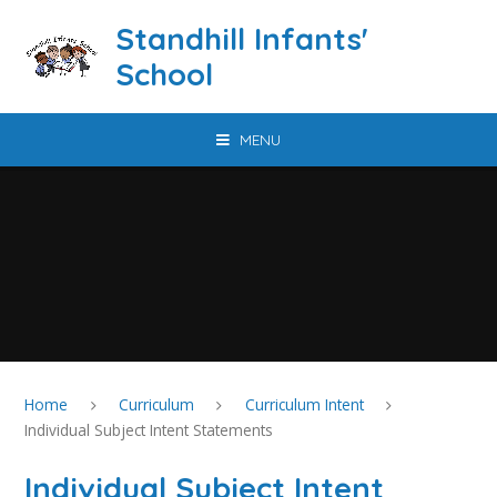
Skip to content ↓
Standhill Infants'
School
MENU
Home
Curriculum
Curriculum Intent
Individual Subject Intent Statements
Individual Subject Intent