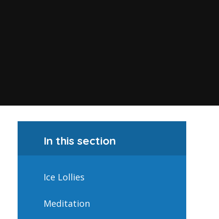
In this section
Ice Lollies
Meditation