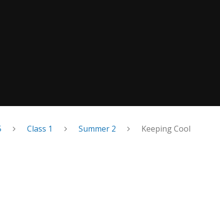
5
Class 1
Summer 2
Keeping Cool