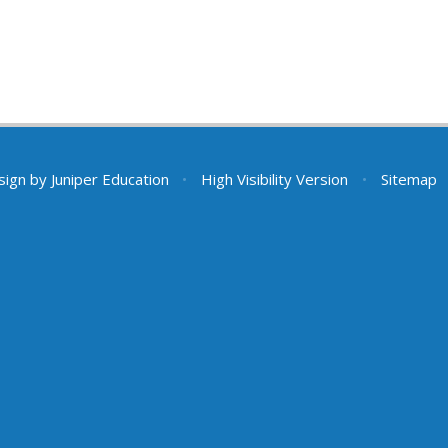
sign by
Juniper Education
•
High Visibility Version
•
Sitemap