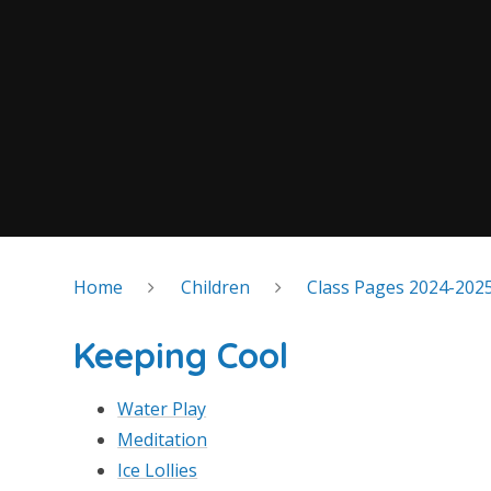
Home
Children
Class Pages 2024-202
Keeping Cool
Water Play
Meditation
Ice Lollies