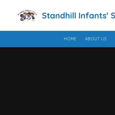
Skip to content ↓
Standhill Infants' 
HOME
ABOUT US