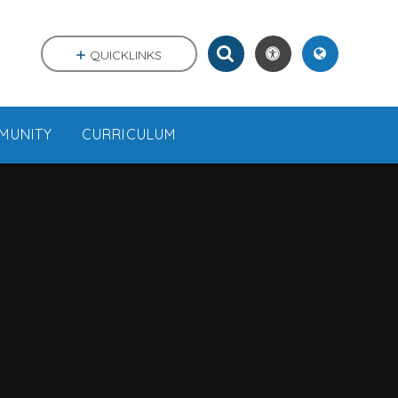
QUICKLINKS
MUNITY
CURRICULUM