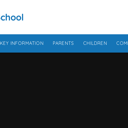
School
KEY INFORMATION
PARENTS
CHILDREN
COM