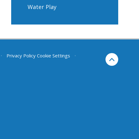
Water Play
•
Privacy Policy
Cookie Settings
•