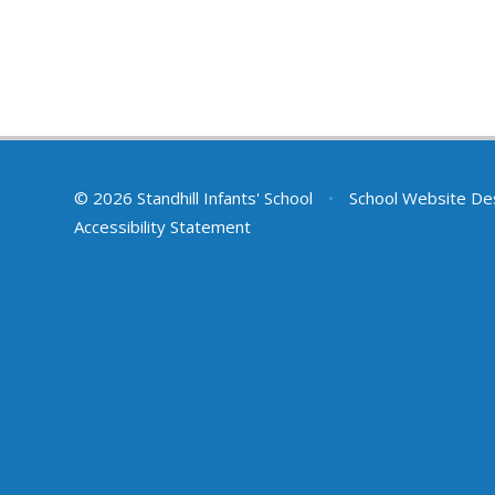
© 2026 Standhill Infants' School
•
School Website De
Accessibility Statement