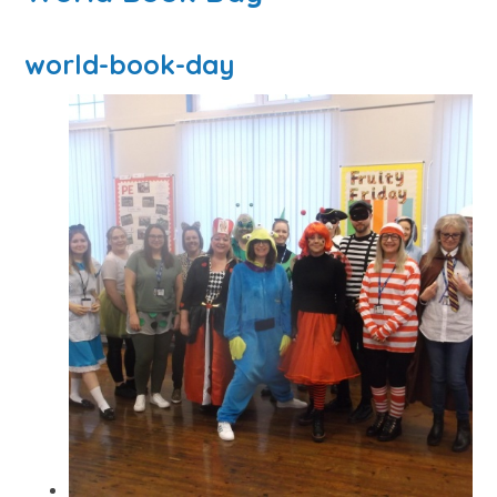
world-book-day