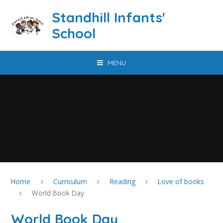
Skip to content ↓
Standhill Infants'
School
MENU
Home
Curriculum
Reading
Love of books
World Book Day
World Book Day