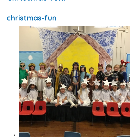
christmas-fun