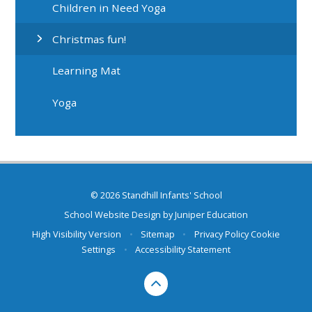
Children in Need Yoga
Christmas fun!
Learning Mat
Yoga
© 2026 Standhill Infants' School
School Website Design by
Juniper Education
High Visibility Version
•
Sitemap
•
Privacy Policy
Cookie
Settings
•
Accessibility Statement