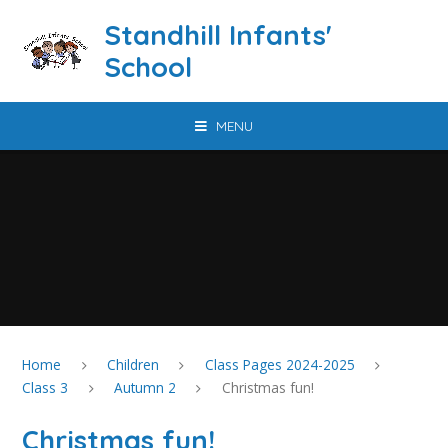
Skip to content ↓
Standhill Infants'
School
MENU
Home
Children
Class Pages 2024-2025
Class 3
Autumn 2
Christmas fun!
Christmas fun!