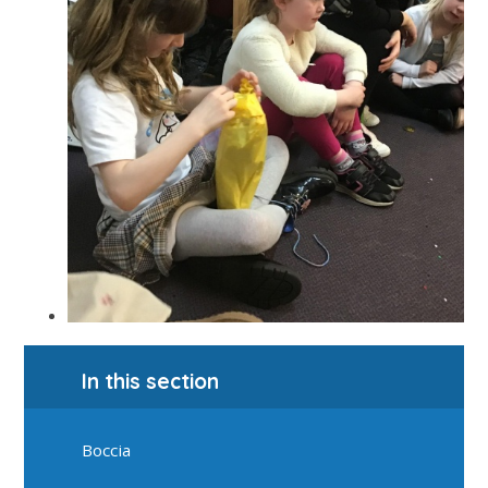
In this section
Boccia