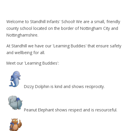
Welcome to Standhill Infants' School! We are a small, friendly
county school located on the border of Nottingham City and
Nottinghamshire.
At Standhill we have our 'Learning Buddies' that ensure safety
and wellbeing for all.
Meet our 'Learning Buddies':
Dizzy Dolphin is kind and shows reciprocity.
Peanut Elephant shows respect and is resourceful.