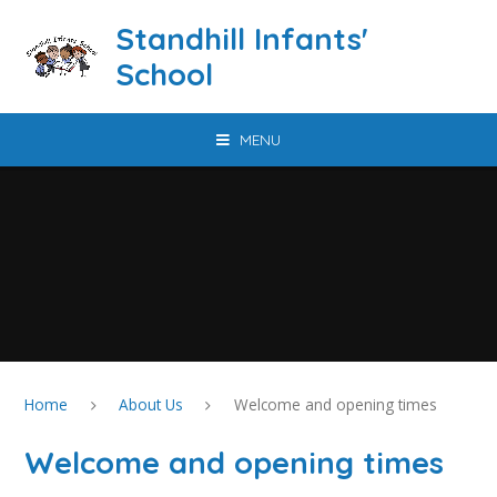
Skip to content ↓
Standhill Infants'
School
MENU
Home
About Us
Welcome and opening times
Welcome and opening times