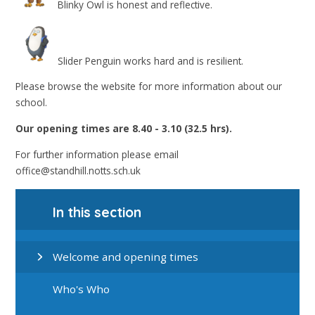
Blinky Owl is honest and reflective.
Slider Penguin works hard and is resilient.
Please browse the website for more information about our
school.
Our opening times are
8.40 - 3.10 (32.5 hrs).
For further information please email
office@standhill.notts.sch.uk
In this section
Welcome and opening times
Who's Who