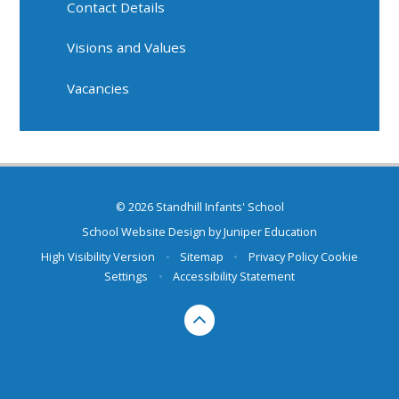
Contact Details
Visions and Values
Vacancies
© 2026 Standhill Infants' School
School Website Design by
Juniper Education
High Visibility Version
•
Sitemap
•
Privacy Policy
Cookie
Settings
•
Accessibility Statement