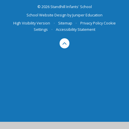
© 2026 Standhill Infants' School
School Website Design by
Juniper Education
High Visibility Version
•
Sitemap
•
Privacy Policy
Cookie
Settings
•
Accessibility Statement