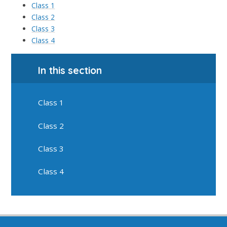
Class 1
Class 2
Class 3
Class 4
In this section
Class 1
Class 2
Class 3
Class 4