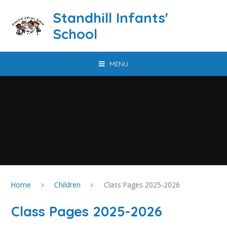
Skip to content ↓
Standhill Infants'
School
MENU
Home
Children
Class Pages 2025-2026
Class Pages 2025-2026