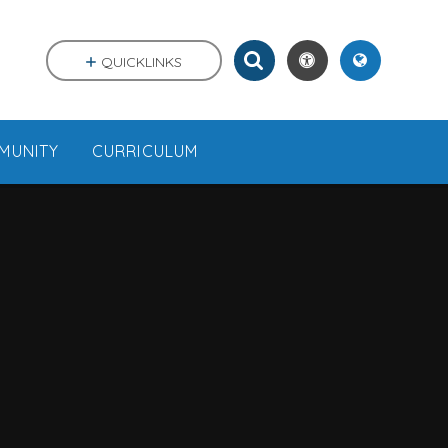
QUICKLINKS
MUNITY
CURRICULUM