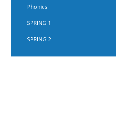
Phonics
SPRING 1
SPRING 2