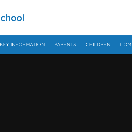
School
KEY INFORMATION
PARENTS
CHILDREN
COM