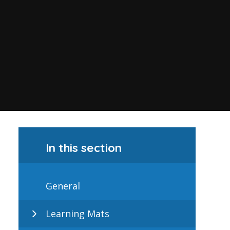
In this section
General
Learning Mats