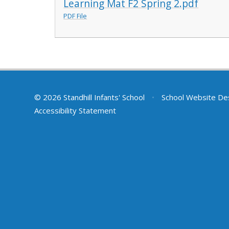
Learning Mat F2 Spring 2.pdf
PDF File
© 2026 Standhill Infants' School
•
School Website De
Accessibility Statement