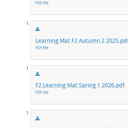
PDF File
Learning Mat F2 Autumn 2 2025.pd
PDF File
F2 Learning Mat Spring 1 2026.pdf
PDF File