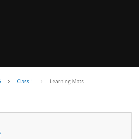
6
Class 1
Learning Mats
f