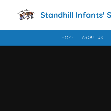
Skip to content ↓
Standhill Infants' 
HOME
ABOUT US