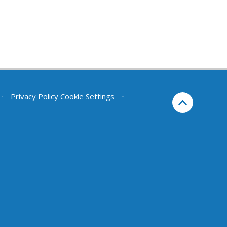
•
Privacy Policy
Cookie Settings
•