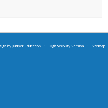
sign by
Juniper Education
•
High Visibility Version
•
Sitemap