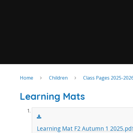
Home
Children
Class Pages 2025-202
Learning Mats
Learning Mat F2 Autumn 1 2025.pd