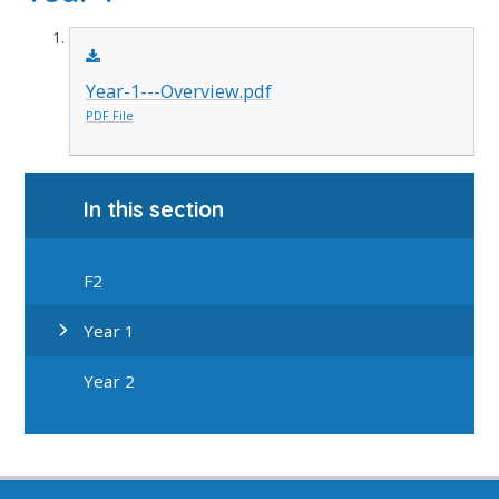
Year-1---Overview.pdf
PDF File
In this section
F2
Year 1
Year 2