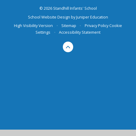
© 2026 Standhill Infants' School
School Website Design by
Juniper Education
High Visibility Version
•
Sitemap
•
Privacy Policy
Cookie
Settings
•
Accessibility Statement