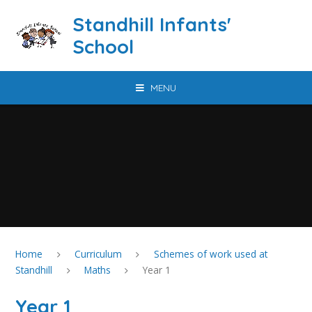
Skip to content ↓
Standhill Infants'
School
MENU
Home
Curriculum
Schemes of work used at
Standhill
Maths
Year 1
Year 1