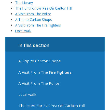
The Library
The Hunt For Evil Pea On Carlton Hill
A Visit From The Police
A Trip to Carlton Shops
A Visit From The Fire Fighters
Local walk
In this section
A Trip to Carlton Shops
A Visit From The Fire Fighters
A Visit From The Police
Local walk
The Hunt For Evil Pea On Carlton Hill