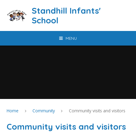
Skip to content ↓
Standhill Infants'
School
MENU
Home
Community
Community visits and visitors
Community visits and visitors