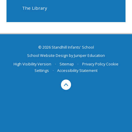
The Library
© 2026 Standhill Infants' School
School Website Design by
Juniper Education
High Visibility Version
•
Sitemap
•
Privacy Policy
Cookie
Settings
•
Accessibility Statement