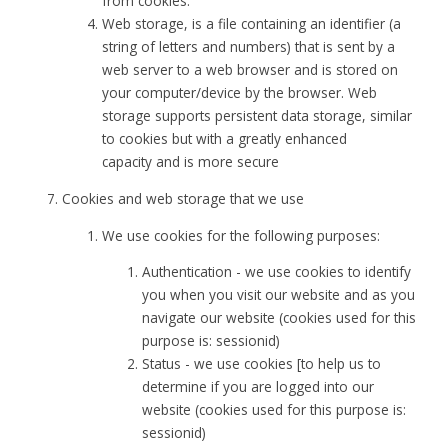
from cookies.
Web storage, is a file containing an identifier (a
string of letters and numbers) that is sent by a
web server to a web browser and is stored on
your computer/device by the browser. Web
storage supports persistent data storage, similar
to cookies but with a greatly enhanced
capacity and is more secure
Cookies and web storage that we use
We use cookies for the following purposes:
Authentication - we use cookies to identify
you when you visit our website and as you
navigate our website (cookies used for this
purpose is: sessionid)
Status - we use cookies [to help us to
determine if you are logged into our
website (cookies used for this purpose is:
sessionid)