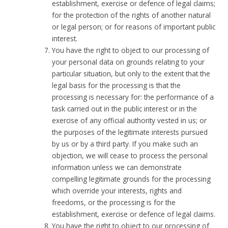
establishment, exercise or defence of legal claims;
for the protection of the rights of another natural
or legal person; or for reasons of important public
interest.
You have the right to object to our processing of
your personal data on grounds relating to your
particular situation, but only to the extent that the
legal basis for the processing is that the
processing is necessary for: the performance of a
task carried out in the public interest or in the
exercise of any official authority vested in us; or
the purposes of the legitimate interests pursued
by us or by a third party. If you make such an
objection, we will cease to process the personal
information unless we can demonstrate
compelling legitimate grounds for the processing
which override your interests, rights and
freedoms, or the processing is for the
establishment, exercise or defence of legal claims.
You have the right to object to our processing of