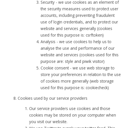
Security - we use cookies as an element of
the security measures used to protect user
accounts, including preventing fraudulent
use of login credentials, and to protect our
website and services generally (cookies
used for this purpose is: csrftoken)
Analysis - we use cookies to help us to
analyse the use and performance of our
website and services (cookies used for this
purpose are: style and piwik visitor)
Cookie consent - we use web storage to
store your preferences in relation to the use
of cookies more generally (web storage
used for this purpose is: cookiecheck)
Cookies used by our service providers
Our service providers use cookies and those
cookies may be stored on your computer when
you visit our website.