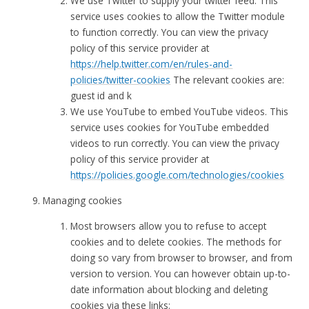
We use Twitter to supply your twitter feed. This
service uses cookies to allow the Twitter module
to function correctly. You can view the privacy
policy of this service provider at
https://help.twitter.com/en/rules-and-
policies/twitter-cookies
The relevant cookies are:
guest id and k
We use YouTube to embed YouTube videos. This
service uses cookies for YouTube embedded
videos to run correctly. You can view the privacy
policy of this service provider at
https://policies.google.com/technologies/cookies
Managing cookies
Most browsers allow you to refuse to accept
cookies and to delete cookies. The methods for
doing so vary from browser to browser, and from
version to version. You can however obtain up-to-
date information about blocking and deleting
cookies via these links: