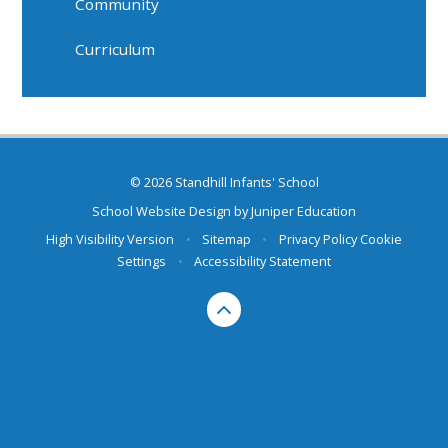
Community
Curriculum
© 2026 Standhill Infants' School
School Website Design by
Juniper Education
High Visibility Version
•
Sitemap
•
Privacy Policy
Cookie
Settings
•
Accessibility Statement