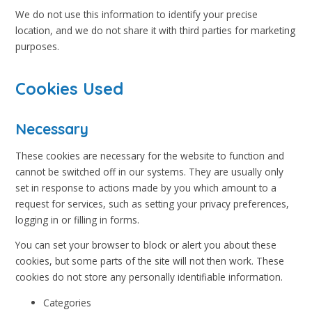
We do not use this information to identify your precise
location, and we do not share it with third parties for marketing
purposes.
Cookies Used
Necessary
These cookies are necessary for the website to function and
cannot be switched off in our systems. They are usually only
set in response to actions made by you which amount to a
request for services, such as setting your privacy preferences,
logging in or filling in forms.
You can set your browser to block or alert you about these
cookies, but some parts of the site will not then work. These
cookies do not store any personally identifiable information.
Categories