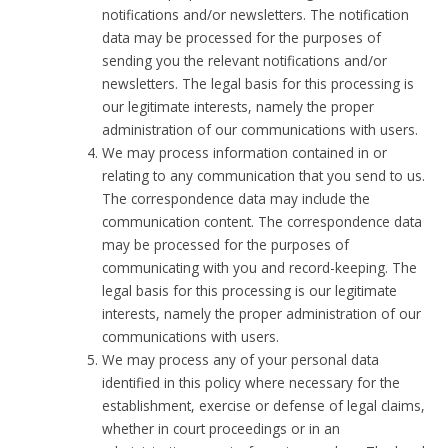
notifications and/or newsletters. The notification
data may be processed for the purposes of
sending you the relevant notifications and/or
newsletters. The legal basis for this processing is
our legitimate interests, namely the proper
administration of our communications with users.
We may process information contained in or
relating to any communication that you send to us.
The correspondence data may include the
communication content. The correspondence data
may be processed for the purposes of
communicating with you and record-keeping. The
legal basis for this processing is our legitimate
interests, namely the proper administration of our
communications with users.
We may process any of your personal data
identified in this policy where necessary for the
establishment, exercise or defense of legal claims,
whether in court proceedings or in an