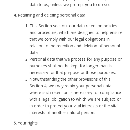
data to us, unless we prompt you to do so.
Retaining and deleting personal data
This Section sets out our data retention policies
and procedure, which are designed to help ensure
that we comply with our legal obligations in
relation to the retention and deletion of personal
data.
Personal data that we process for any purpose or
purposes shall not be kept for longer than is
necessary for that purpose or those purposes.
Notwithstanding the other provisions of this
Section 4, we may retain your personal data
where such retention is necessary for compliance
with a legal obligation to which we are subject, or
in order to protect your vital interests or the vital
interests of another natural person.
Your rights