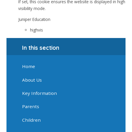
If set, this cookie ensures the website is displayed in high
visibility mode.
Juniper Education
highvis
In this section
Home
About Us
Key Information
Parents
Children