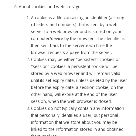
About cookies and web storage
A cookie is a file containing an identifier (a string
of letters and numbers) that is sent by a web
server to a web browser and is stored on your
computer/device by the browser. The identifier is
then sent back to the server each time the
browser requests a page from the server.
Cookies may be either "persistent" cookies or
"session" cookies: a persistent cookie will be
stored by a web browser and will remain valid
until its set expiry date, unless deleted by the user
before the expiry date; a session cookie, on the
other hand, will expire at the end of the user
session, when the web browser is closed.
Cookies do not typically contain any information
that personally identifies a user, but personal
information that we store about you may be
linked to the information stored in and obtained