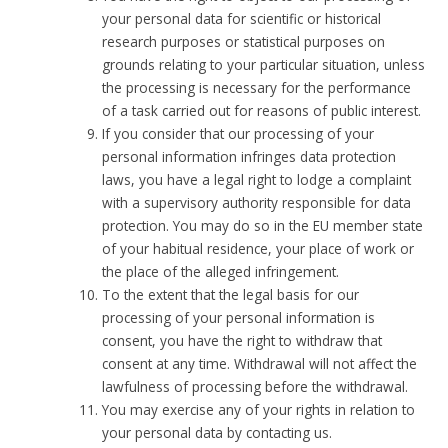
your personal data for scientific or historical
research purposes or statistical purposes on
grounds relating to your particular situation, unless
the processing is necessary for the performance
of a task carried out for reasons of public interest.
If you consider that our processing of your
personal information infringes data protection
laws, you have a legal right to lodge a complaint
with a supervisory authority responsible for data
protection. You may do so in the EU member state
of your habitual residence, your place of work or
the place of the alleged infringement.
To the extent that the legal basis for our
processing of your personal information is
consent, you have the right to withdraw that
consent at any time. Withdrawal will not affect the
lawfulness of processing before the withdrawal.
You may exercise any of your rights in relation to
your personal data by contacting us.