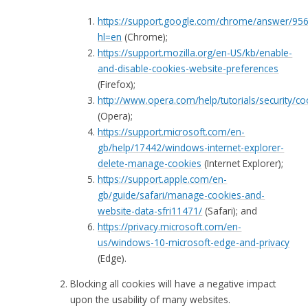
https://support.google.com/chrome/answer/95
hl=en
(Chrome);
https://support.mozilla.org/en-US/kb/enable-
and-disable-cookies-website-preferences
(Firefox);
http://www.opera.com/help/tutorials/security/co
(Opera);
https://support.microsoft.com/en-
gb/help/17442/windows-internet-explorer-
delete-manage-cookies
(Internet Explorer);
https://support.apple.com/en-
gb/guide/safari/manage-cookies-and-
website-data-sfri11471/
(Safari); and
https://privacy.microsoft.com/en-
us/windows-10-microsoft-edge-and-privacy
(Edge).
Blocking all cookies will have a negative impact
upon the usability of many websites.