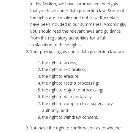
In this Section, we have summarised the rights
that you have under data protection law. Some of
the rights are complex and not all of the details
have been included in our summaries. Accordingly,
you should read the relevant laws and guidance
from the regulatory authorities for a full
explanation of these rights.
Your principal rights under data protection law are:
the right to access;
the right to rectification;
the right to erasure;
the right to restrict processing;
the right to object to processing;
the right to data portability;
the right to complain to a supervisory
authority; and
the right to withdraw consent.
You have the right to confirmation as to whether