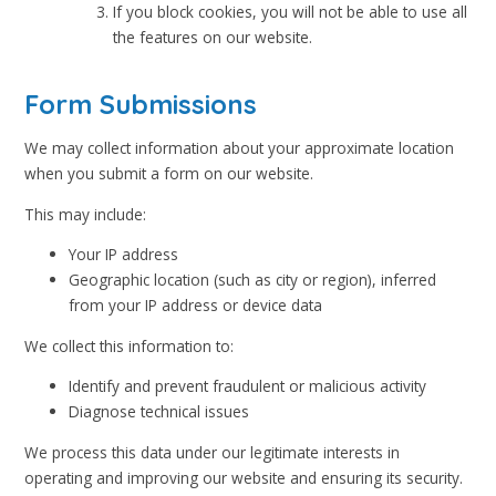
If you block cookies, you will not be able to use all
the features on our website.
Form Submissions
We may collect information about your approximate location
when you submit a form on our website.
This may include:
Your IP address
Geographic location (such as city or region), inferred
from your IP address or device data
We collect this information to:
Identify and prevent fraudulent or malicious activity
Diagnose technical issues
We process this data under our legitimate interests in
operating and improving our website and ensuring its security.