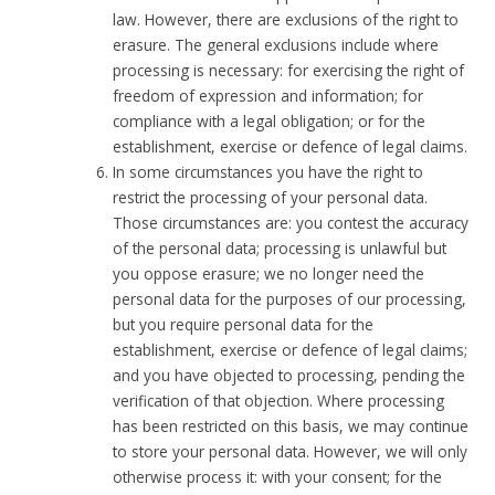
law. However, there are exclusions of the right to
erasure. The general exclusions include where
processing is necessary: for exercising the right of
freedom of expression and information; for
compliance with a legal obligation; or for the
establishment, exercise or defence of legal claims.
In some circumstances you have the right to
restrict the processing of your personal data.
Those circumstances are: you contest the accuracy
of the personal data; processing is unlawful but
you oppose erasure; we no longer need the
personal data for the purposes of our processing,
but you require personal data for the
establishment, exercise or defence of legal claims;
and you have objected to processing, pending the
verification of that objection. Where processing
has been restricted on this basis, we may continue
to store your personal data. However, we will only
otherwise process it: with your consent; for the