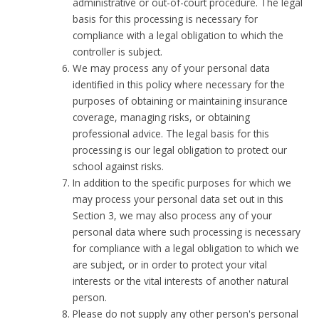
administrative or out-of-court procedure. The legal
basis for this processing is necessary for
compliance with a legal obligation to which the
controller is subject.
We may process any of your personal data
identified in this policy where necessary for the
purposes of obtaining or maintaining insurance
coverage, managing risks, or obtaining
professional advice. The legal basis for this
processing is our legal obligation to protect our
school against risks.
In addition to the specific purposes for which we
may process your personal data set out in this
Section 3, we may also process any of your
personal data where such processing is necessary
for compliance with a legal obligation to which we
are subject, or in order to protect your vital
interests or the vital interests of another natural
person.
Please do not supply any other person's personal