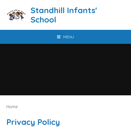
Skip to content ↓
Standhill Infants'
School
MENU
Home
Privacy Policy