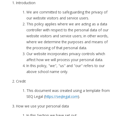
Introduction
We are committed to safeguarding the privacy of
our website visitors and service users.
This policy applies where we are acting as a data
controller with respect to the personal data of our
website visitors and service users; in other words,
where we determine the purposes and means of
the processing of that personal data.
Our website incorporates privacy controls which
affect how we will process your personal data.
In this policy, "we", "us" and "our" refers to our
above school name only.
Credit
This document was created using a template from
SEQ Legal (
https://seqlegal.com
).
How we use your personal data
In this Section we have set out: