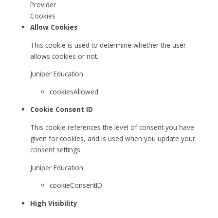
Provider
Cookies
Allow Cookies
This cookie is used to determine whether the user
allows cookies or not.
Juniper Education
cookiesAllowed
Cookie Consent ID
This cookie references the level of consent you have
given for cookies, and is used when you update your
consent settings.
Juniper Education
cookieConsentID
High Visibility