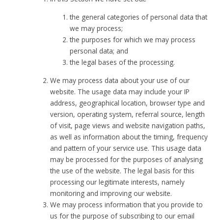
the general categories of personal data that
we may process;
the purposes for which we may process
personal data; and
the legal bases of the processing.
We may process data about your use of our
website. The usage data may include your IP
address, geographical location, browser type and
version, operating system, referral source, length
of visit, page views and website navigation paths,
as well as information about the timing, frequency
and pattern of your service use. This usage data
may be processed for the purposes of analysing
the use of the website. The legal basis for this
processing our legitimate interests, namely
monitoring and improving our website.
We may process information that you provide to
us for the purpose of subscribing to our email