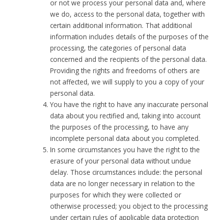
or not we process your personal data and, where
we do, access to the personal data, together with
certain additional information. That additional
information includes details of the purposes of the
processing, the categories of personal data
concerned and the recipients of the personal data.
Providing the rights and freedoms of others are
not affected, we will supply to you a copy of your
personal data.
You have the right to have any inaccurate personal
data about you rectified and, taking into account
the purposes of the processing, to have any
incomplete personal data about you completed.
In some circumstances you have the right to the
erasure of your personal data without undue
delay. Those circumstances include: the personal
data are no longer necessary in relation to the
purposes for which they were collected or
otherwise processed; you object to the processing
under certain rules of applicable data protection