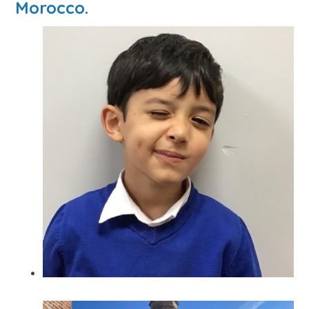
Morocco.