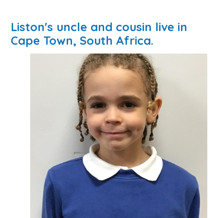
Liston's uncle and cousin live in
Cape Town, South Africa.