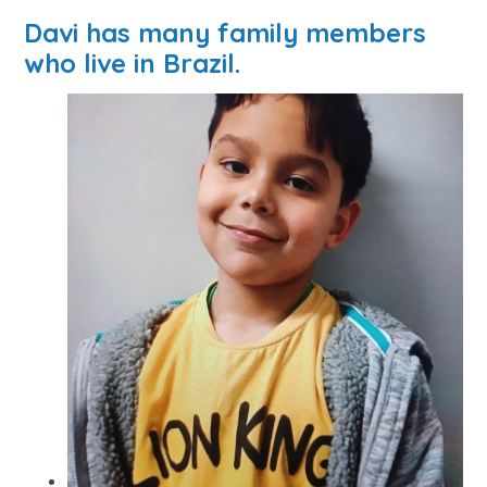
Davi has many family members
who live in Brazil.