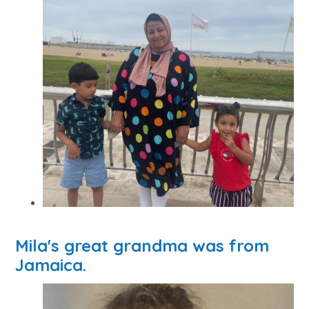
Mila's great grandma was from
Jamaica.