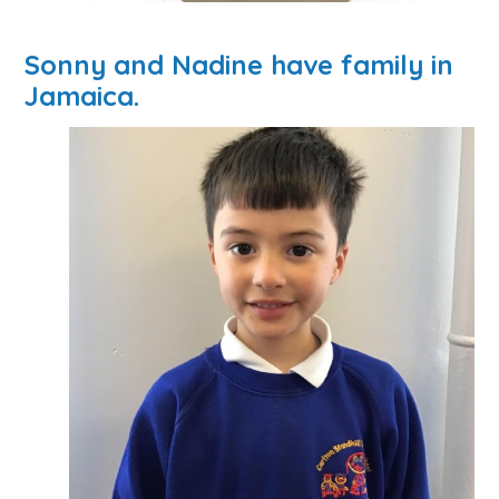
Sonny and Nadine have family in
Jamaica.