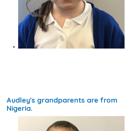
Audley's grandparents are from
Nigeria.