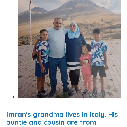
Imran's grandma lives in Italy. His
auntie and cousin are from