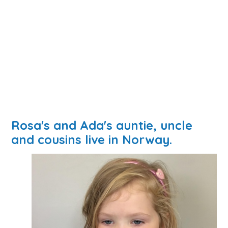
Rosa's and Ada's auntie, uncle
and cousins live in Norway.