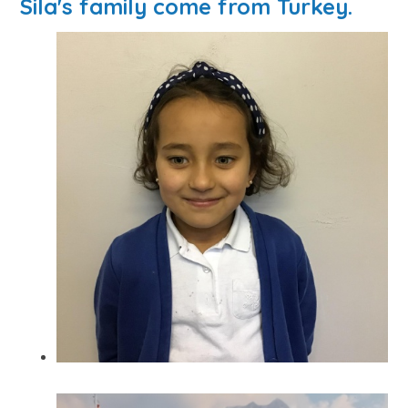
Sila's family come from Turkey.