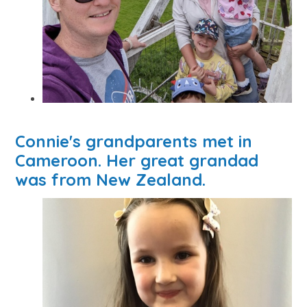
Connie's grandparents met in
Cameroon. Her great grandad
was from New Zealand.