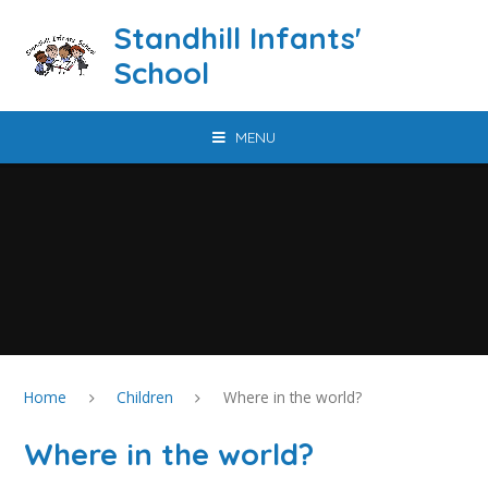
Skip to content ↓
Standhill Infants'
School
MENU
Home
Children
Where in the world?
Where in the world?