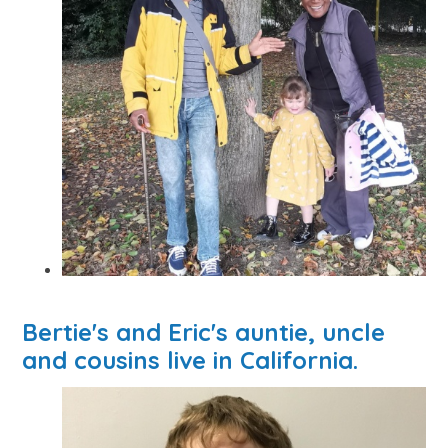
Bertie's and Eric's auntie, uncle
and cousins live in California.