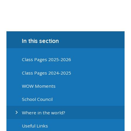
In this section
Class Pages 2025-2026
Class Pages 2024-2025
WOW Moments
School Council
Where in the world?
Useful Links