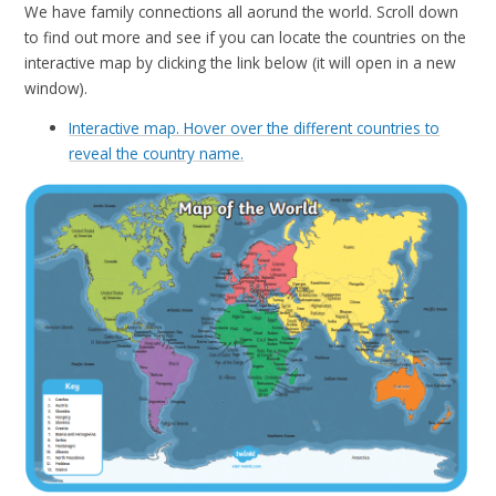
We have family connections all aorund the world. Scroll down
to find out more and see if you can locate the countries on the
interactive map by clicking the link below (it will open in a new
window).
Interactive map. Hover over the different countries to
reveal the country name.