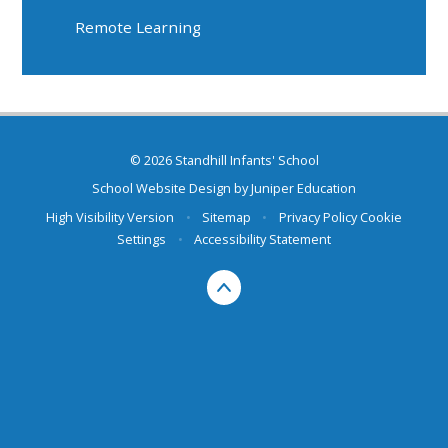
Remote Learning
© 2026 Standhill Infants' School
School Website Design by
Juniper Education
High Visibility Version
•
Sitemap
•
Privacy Policy
Cookie
Settings
•
Accessibility Statement