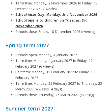
Term time: Monday, 2 November 2026 to Friday, 18
December 2026 (7 weeks)
School Inset Day, Monday, 2nd November 2026
School opens to children on Tuesday, 3rd
November 2026
Schools close: Friday, 18 December 2026 (evening)
Spring term 2027
Schools open: Monday, 4 January 2027
Term time: Monday, 4 January 2027 to Friday, 12
February 2027 (6 weeks)
Half term: Monday, 15 February 2027 to Friday, 19
February 2027
Term time: Monday, 22 February 2027 to Thursday, 25
March 2027 (4 weeks, 4 days)
Schools close: Thursday, 25 March 2027 (evening)
Summer term 2027