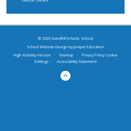
© 2026 Standhill Infants' School
School Website Design by
Juniper Education
High Visibility Version
•
Sitemap
•
Privacy Policy
Cookie
Settings
•
Accessibility Statement