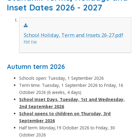
Inset Dates 2026 - 2027
School Holiday, Term and Insets 26-27.pdf
PDF File
Autumn term 2026
Schools open: Tuesday, 1 September 2026
Term time: Tuesday, 1 September 2026 to Friday, 16
October 2026 (6 weeks, 4 days)
School Inset Days, Tuesday, 1st and Wednesday,
2nd September 2026
School opens to children on Thursday, 3rd
September 2026
Half term: Monday,19 October 2026 to Friday, 30
October 2026