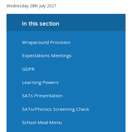
Wednesday 28th July 2027
In this section
Wraparound Provision
Expectations Meetings
GDPR
Learning Powers
SATs Presentation
SATs/Phonics Screening Check
School Meal Menu