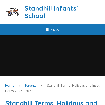
Skip to content ↓
Standhill Infants'
School
MENU
Home
Parents
Standhill Terms, Holidays and Inset
Dates 2026 - 2027
Standhill Terms, Holidays and