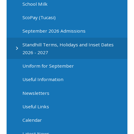
School Milk
ScoPay (Tucasi)
September 2026 Admissions
Standhill Terms, Holidays and Inset Dates
2026 - 2027
Uniform for September
Useful Information
Newsletters
Useful Links
Calendar
Latest News