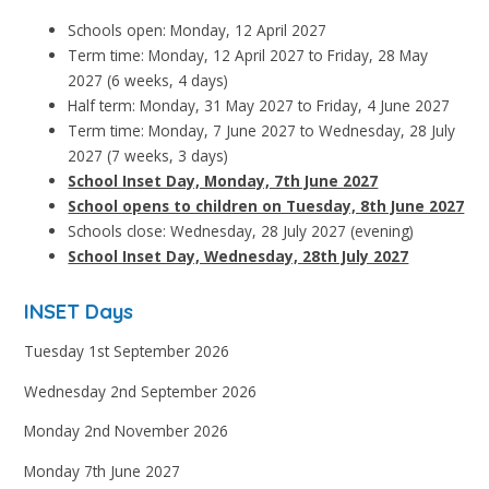
Schools open: Monday, 12 April 2027
Term time: Monday, 12 April 2027 to Friday, 28 May
2027 (6 weeks, 4 days)
Half term: Monday, 31 May 2027 to Friday, 4 June 2027
Term time: Monday, 7 June 2027 to Wednesday, 28 July
2027 (7 weeks, 3 days)
School Inset Day, Monday, 7th June 2027
School opens to children on Tuesday, 8th June 2027
Schools close: Wednesday, 28 July 2027 (evening)
School Inset Day, Wednesday, 28th July 2027
INSET Days
Tuesday 1st September 2026
Wednesday 2nd September 2026
Monday 2nd November 2026
Monday 7th June 2027