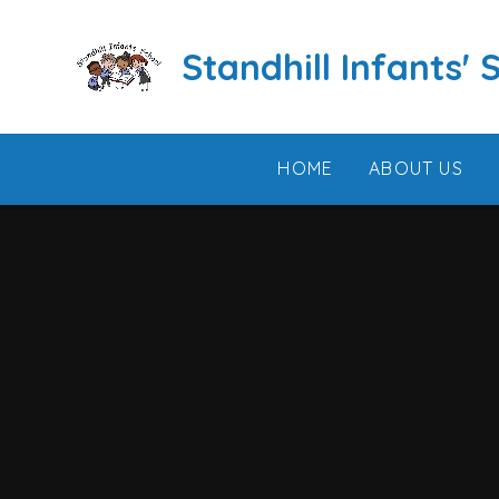
Skip to content ↓
Standhill Infants' 
HOME
ABOUT US