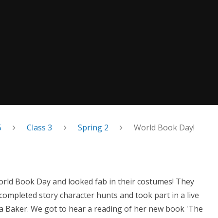
5
Class 3
Spring 2
World Book Day!
World Book Day and looked fab in their costumes! They
completed story character hunts and took part in a live
a Baker. We got to hear a reading of her new book 'The