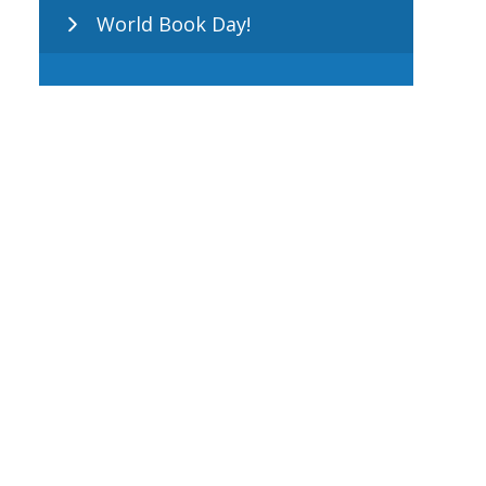
World Book Day!