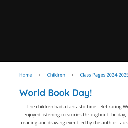
Home
Children
Class Pages 2024-202
World Book Day!
The children had a fantastic time celebrating 
enjoyed listening to stories throughout the day, 
reading and drawing event led by the author Laur