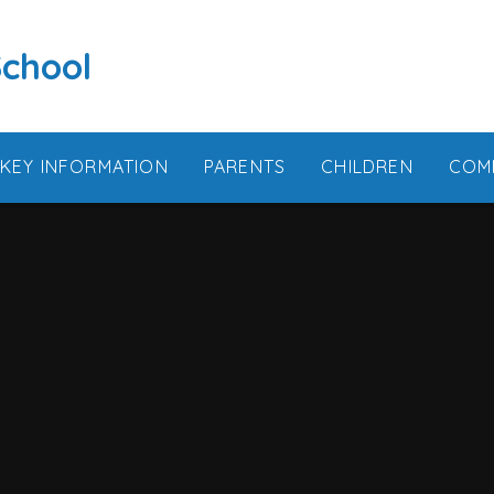
School
KEY INFORMATION
PARENTS
CHILDREN
COM