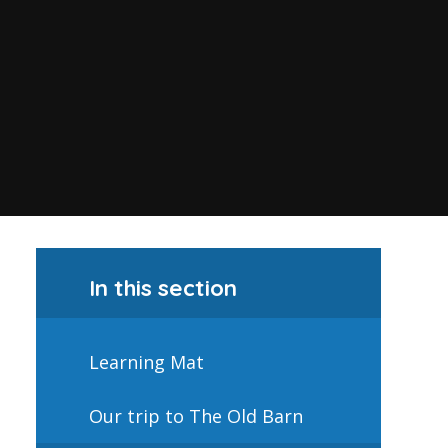
In this section
Learning Mat
Our trip to The Old Barn