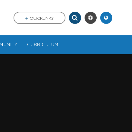
QUICKLINKS
MUNITY
CURRICULUM