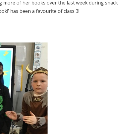
g more of her books over the last week during snack
k!’ has been a favourite of class 3!