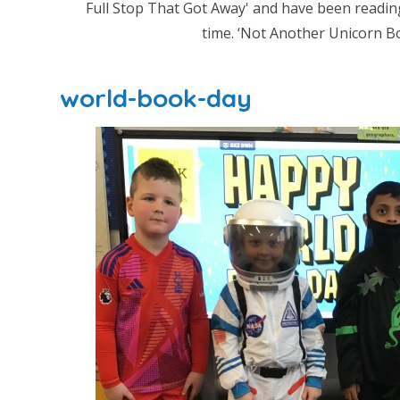
Full Stop That Got Away' and have been readin
time. ‘Not Another Unicorn Boo
world-book-day