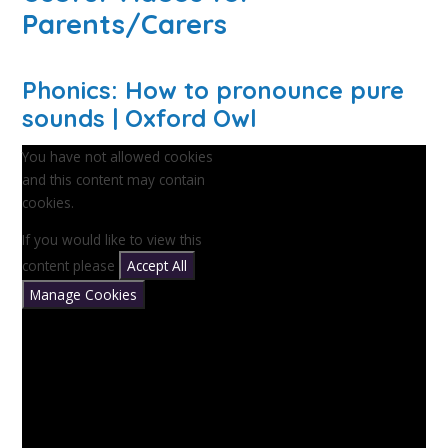
Parents/Carers
Phonics: How to pronounce pure
sounds | Oxford Owl
You have not allowed cookies
and this content may contain
cookies.
If you would like to view this
content please
Accept All
Manage Cookies