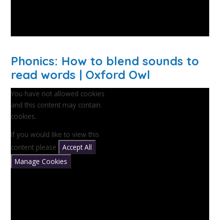
Phonics: How to blend sounds to
read words | Oxford Owl
You have not allowed cookies
and this content may contain
cookies.
If you would like to view this
content please
Accept All
Manage Cookies