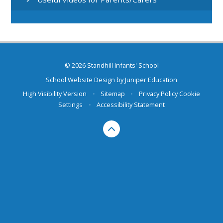
© 2026 Standhill Infants' School
School Website Design by
Juniper Education
High Visibility Version
•
Sitemap
•
Privacy Policy
Cookie
Settings
•
Accessibility Statement