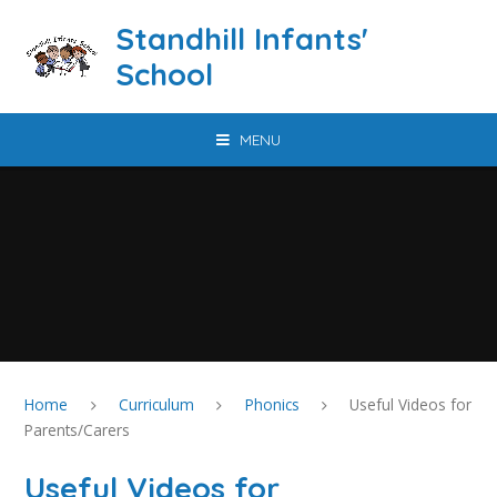
Skip to content ↓
Standhill Infants'
School
MENU
Home
Curriculum
Phonics
Useful Videos for
Parents/Carers
Useful Videos for