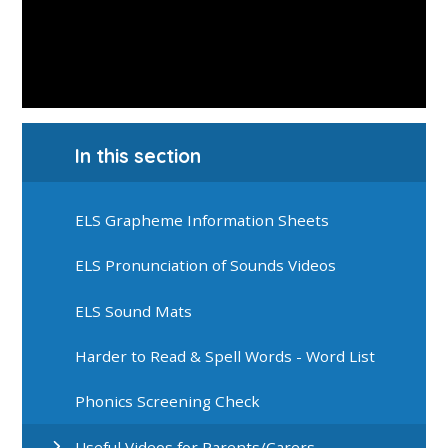
In this section
ELS Grapheme Information Sheets
ELS Pronunciation of Sounds Videos
ELS Sound Mats
Harder to Read & Spell Words - Word List
Phonics Screening Check
Useful Videos for Parents/Carers