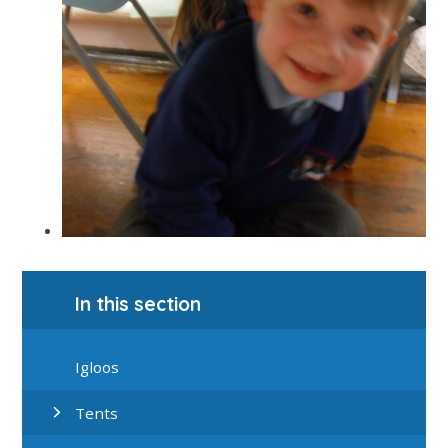
In this section
Igloos
Tents