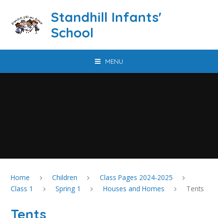
Skip to content ↓
Standhill Infants'
School
MENU
Home
Children
Class Pages 2024-2025
Class 1
Spring 1
Houses and Homes
Tents
Tents