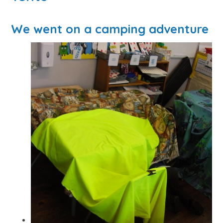
We went on a camping adventure