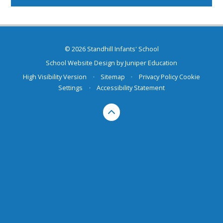
© 2026 Standhill Infants' School
School Website Design by
Juniper Education
High Visibility Version
•
Sitemap
•
Privacy Policy
Cookie
Settings
•
Accessibility Statement