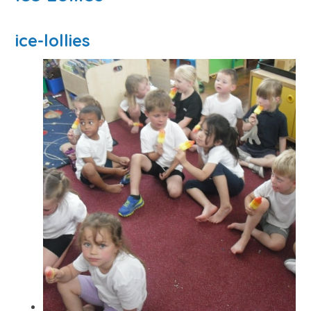
ice-lollies