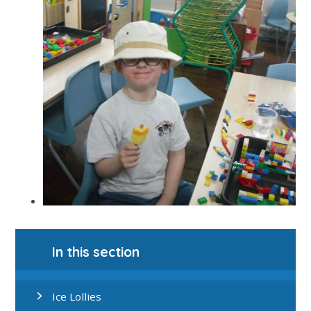
In this section
Ice Lollies