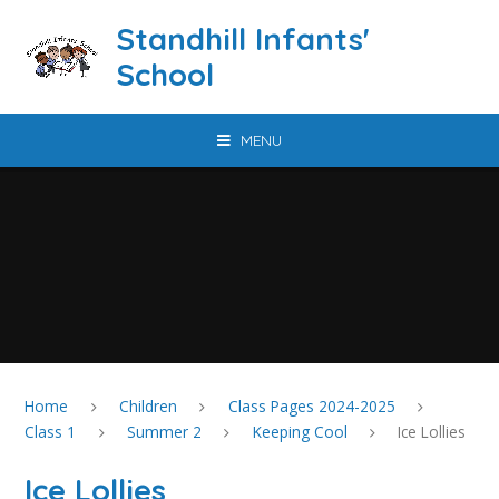
Skip to content ↓
Standhill Infants'
School
MENU
Home
Children
Class Pages 2024-2025
Class 1
Summer 2
Keeping Cool
Ice Lollies
Ice Lollies