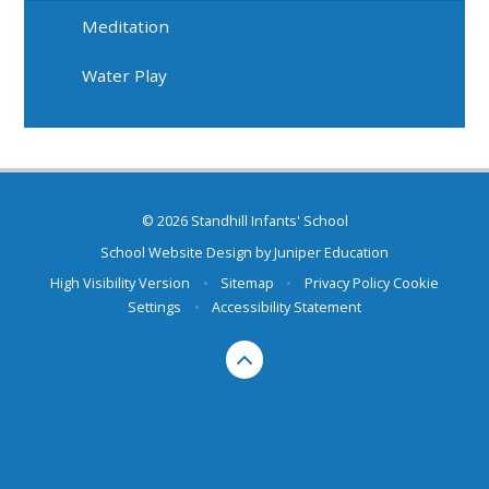
Meditation
Water Play
© 2026 Standhill Infants' School
School Website Design by
Juniper Education
High Visibility Version
•
Sitemap
•
Privacy Policy
Cookie
Settings
•
Accessibility Statement