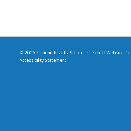
© 2026 Standhill Infants' School
•
School Website De
Accessibility Statement