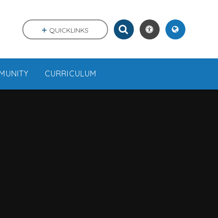
QUICKLINKS
MUNITY
CURRICULUM