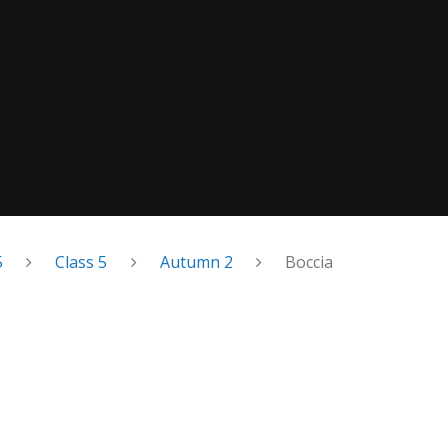
5
Class 5
Autumn 2
Boccia