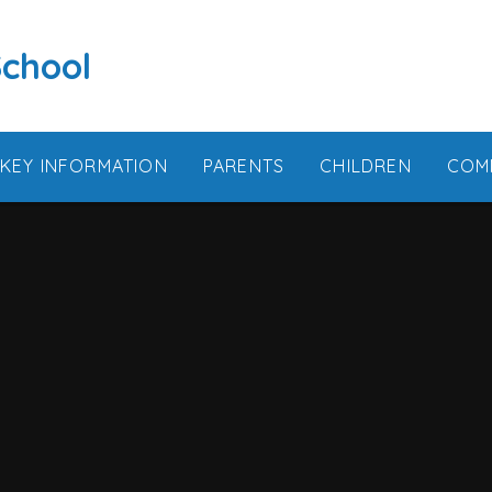
School
KEY INFORMATION
PARENTS
CHILDREN
COM