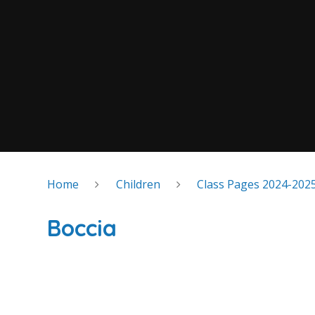
Home
Children
Class Pages 2024-202
Boccia