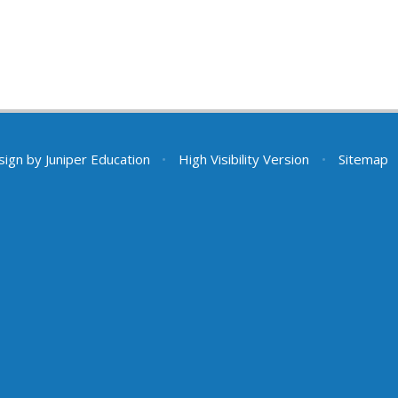
sign by
Juniper Education
•
High Visibility Version
•
Sitemap