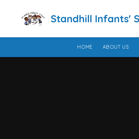
Skip to content ↓
Standhill Infants' 
HOME
ABOUT US