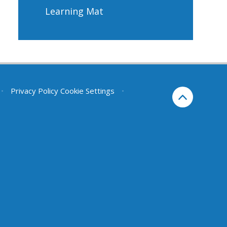
Learning Mat
•
Privacy Policy
Cookie Settings
•