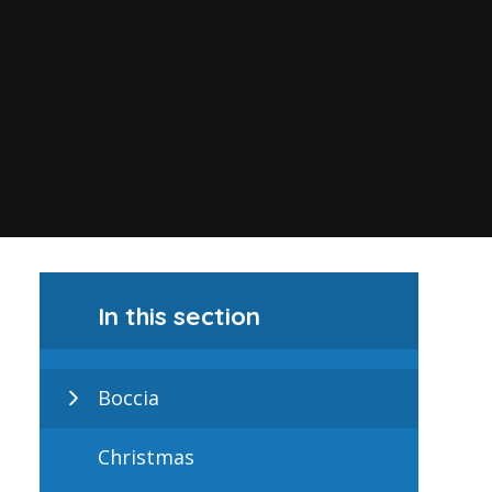
In this section
Boccia
Christmas